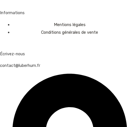
Informations
Mentions légales
Conditions générales de vente
Écrivez-nous
contact@luberhum.fr