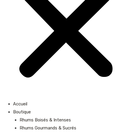
Accueil
Boutique
Rhums Boisés & Intenses
Rhums Gourmands & Sucrés