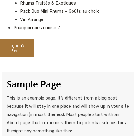
Rhums Fruités & Exotiques
Pack Duo Mini Rhums – Goûts au choix
Vin Arrangé
Pourquoi nous choisir ?
Panier
0,00
€
0
Sample Page
This is an example page. It’s different from a blog post
because it will stay in one place and will show up in your site
navigation (in most themes). Most people start with an
About page that introduces them to potential site visitors.
It might say something like this: