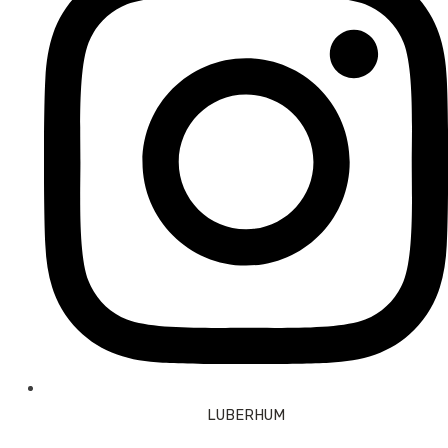
LUBERHUM