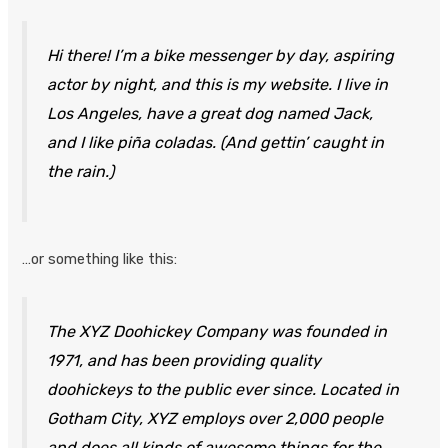
Hi there! I’m a bike messenger by day, aspiring
actor by night, and this is my website. I live in
Los Angeles, have a great dog named Jack,
and I like piña coladas. (And gettin’ caught in
the rain.)
…or something like this:
The XYZ Doohickey Company was founded in
1971, and has been providing quality
doohickeys to the public ever since. Located in
Gotham City, XYZ employs over 2,000 people
and does all kinds of awesome things for the