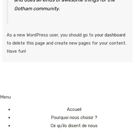
Gotham community.
As a new WordPress user, you should go to
your dashboard
to delete this page and create new pages for your content.
Have fun!
Menu
Accueil
Pourquoi nous choisir ?
Ce qu’ils disent de nous