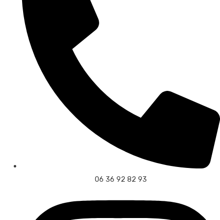
06 36 92 82 93