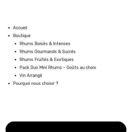
Aller
au
contenu
Accueil
Boutique
Rhums Boisés & Intenses
Rhums Gourmands & Sucrés
Rhums Fruités & Exotiques
Pack Duo Mini Rhums – Goûts au choix
Vin Arrangé
Pourquoi nous choisir ?