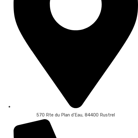
570 Rte du Plan d’Eau, 84400 Rustrel